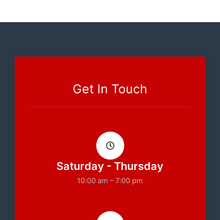
Get In Touch
Saturday - Thursday
10:00 am – 7:00 pm