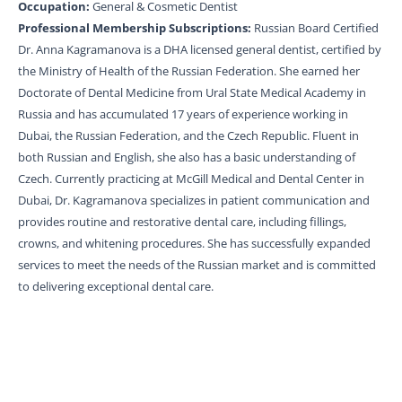
Occupation:
General & Cosmetic Dentist
Professional Membership Subscriptions:
Russian Board Certified
Dr. Anna Kagramanova is a DHA licensed general dentist, certified by
the Ministry of Health of the Russian Federation. She earned her
Doctorate of Dental Medicine from Ural State Medical Academy in
Russia and has accumulated 17 years of experience working in
Dubai, the Russian Federation, and the Czech Republic. Fluent in
both Russian and English, she also has a basic understanding of
Czech. Currently practicing at McGill Medical and Dental Center in
Dubai, Dr. Kagramanova specializes in patient communication and
provides routine and restorative dental care, including fillings,
crowns, and whitening procedures. She has successfully expanded
services to meet the needs of the Russian market and is committed
to delivering exceptional dental care.