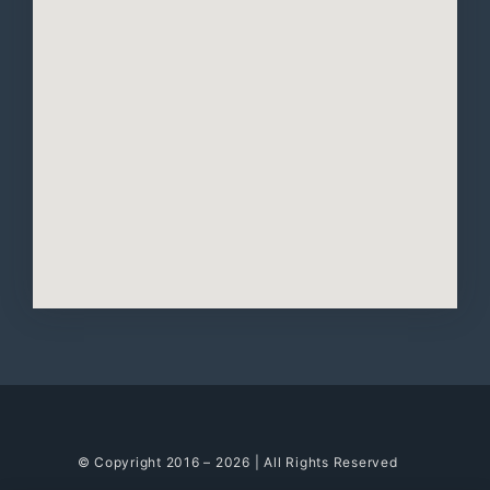
© Copyright 2016 – 2026 | All Rights Reserved