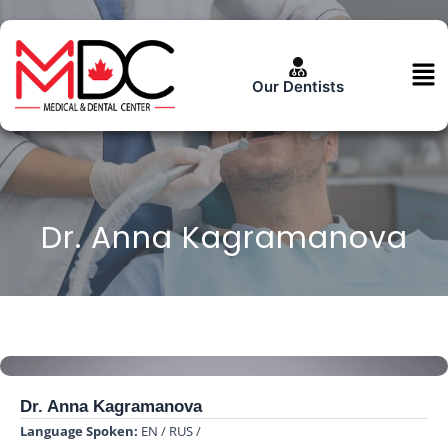
Skip
to
content
Men
Our Dentists
Dr. Anna Kagramanova
Dr. Anna Kagramanova
Language Spoken:
EN / RUS /