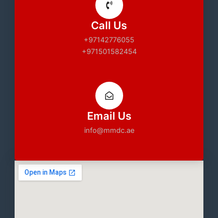
Call Us
+97142776055
+971501582454
Email Us
info@mmdc.ae