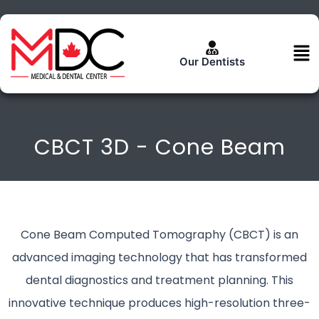
Skip
to
content
Men
Our Dentists
CBCT 3D - Cone Beam
Cone Beam Computed Tomography (CBCT) is an
advanced imaging technology that has transformed
dental diagnostics and treatment planning. This
innovative technique produces high-resolution three-