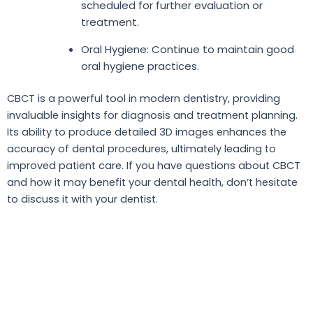
scheduled for further evaluation or
treatment.
Oral Hygiene: Continue to maintain good
oral hygiene practices.
CBCT is a powerful tool in modern dentistry, providing
invaluable insights for diagnosis and treatment planning.
Its ability to produce detailed 3D images enhances the
accuracy of dental procedures, ultimately leading to
improved patient care. If you have questions about CBCT
and how it may benefit your dental health, don’t hesitate
to discuss it with your dentist.