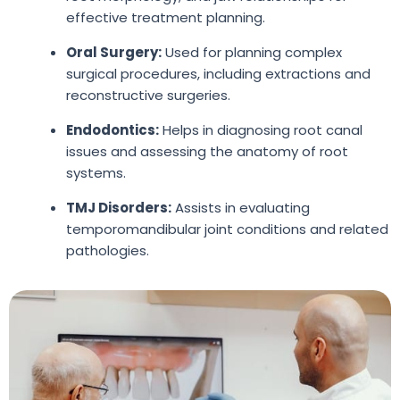
effective treatment planning.
Oral Surgery:
Used for planning complex
surgical procedures, including extractions and
reconstructive surgeries.
Endodontics:
Helps in diagnosing root canal
issues and assessing the anatomy of root
systems.
TMJ Disorders:
Assists in evaluating
temporomandibular joint conditions and related
pathologies.