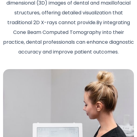
dimensional (3D) images of dental and maxillofacial
structures, offering detailed visualization that
traditional 2D X-rays cannot provide.By integrating
Cone Beam Computed Tomography into their
practice, dental professionals can enhance diagnostic
accuracy and improve patient outcomes.