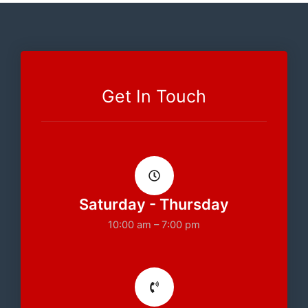
Get In Touch
Saturday - Thursday
10:00 am – 7:00 pm