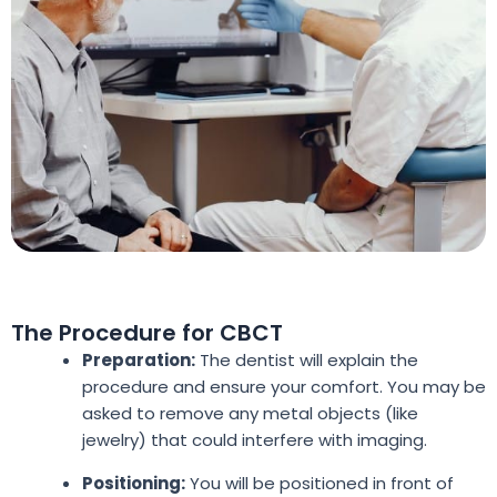
The Procedure for CBCT
Preparation:
The dentist will explain the
procedure and ensure your comfort. You may be
asked to remove any metal objects (like
jewelry) that could interfere with imaging.
Positioning:
You will be positioned in front of