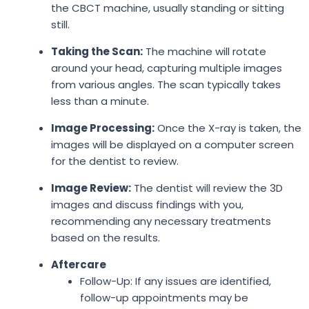
the CBCT machine, usually standing or sitting
still.
Taking the Scan:
The machine will rotate
around your head, capturing multiple images
from various angles. The scan typically takes
less than a minute.
Image Processing:
Once the X-ray is taken, the
images will be displayed on a computer screen
for the dentist to review.
Image Review:
The dentist will review the 3D
images and discuss findings with you,
recommending any necessary treatments
based on the results.
Aftercare
Follow-Up: If any issues are identified,
follow-up appointments may be