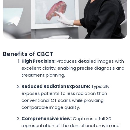
Benefits of CBCT
High Precision:
Produces detailed images with
excellent clarity, enabling precise diagnosis and
treatment planning.
Reduced Radiation Exposure:
Typically
exposes patients to less radiation than
conventional CT scans while providing
comparable image quality.
Comprehensive View:
Captures a full 3D
representation of the dental anatomy in one