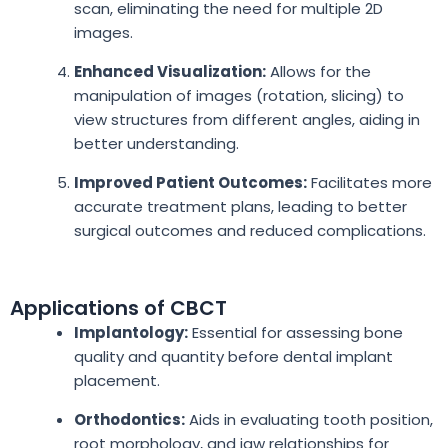
scan, eliminating the need for multiple 2D
images.
Enhanced Visualization:
Allows for the
manipulation of images (rotation, slicing) to
view structures from different angles, aiding in
better understanding.
Improved Patient Outcomes:
Facilitates more
accurate treatment plans, leading to better
surgical outcomes and reduced complications.
Applications of CBCT
Implantology:
Essential for assessing bone
quality and quantity before dental implant
placement.
Orthodontics:
Aids in evaluating tooth position,
root morphology, and jaw relationships for