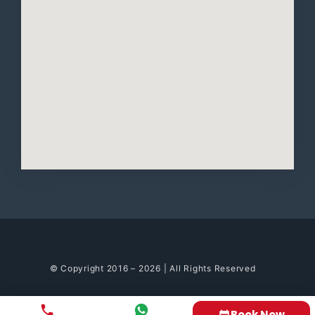
© Copyright 2016 – 2026 | All Rights Reserved
Book Now