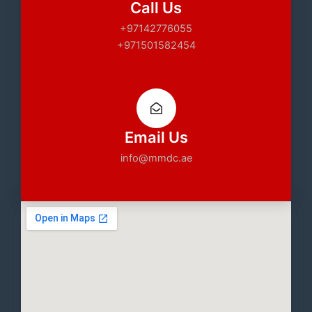
Call Us
+97142776055
+971501582454
Email Us
info@mmdc.ae