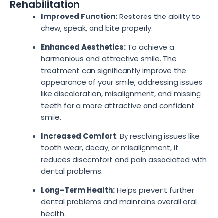
Rehabilitation
Improved Function:
Restores the ability to
chew, speak, and bite properly.
Enhanced Aesthetics:
To achieve a
harmonious and attractive smile. The
treatment can significantly improve the
appearance of your smile, addressing issues
like discoloration, misalignment, and missing
teeth for a more attractive and confident
smile.
Increased Comfort
: By resolving issues like
tooth wear, decay, or misalignment, it
reduces discomfort and pain associated with
dental problems.
Long-Term Health:
Helps prevent further
dental problems and maintains overall oral
health.