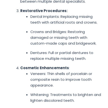
between multiple dental specialists.
Restorative Procedures:
Dental Implants: Replacing missing
teeth with artificial roots and crowns.
Crowns and Bridges: Restoring
damaged or missing teeth with
custom-made caps and bridgework.
Dentures: Full or partial dentures to
replace multiple missing teeth.
Cosmetic Enhancements
:
Veneers: Thin shells of porcelain or
composite resin to improve tooth
appearance.
Whitening: Treatments to brighten and
lighten discolored teeth.