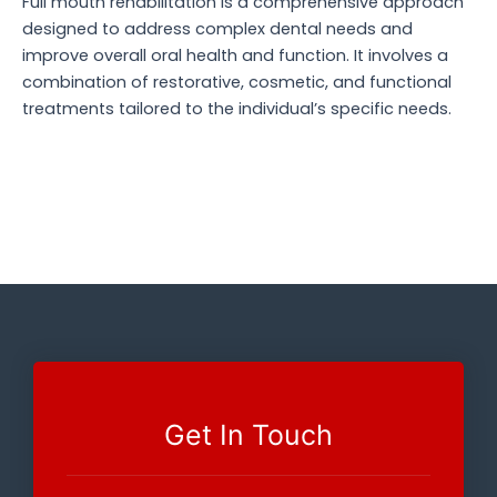
Full mouth rehabilitation is a comprehensive approach
designed to address complex dental needs and
improve overall oral health and function. It involves a
combination of restorative, cosmetic, and functional
treatments tailored to the individual’s specific needs.
Get In Touch