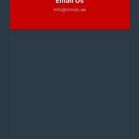
Email Us
info@mmdc.ae