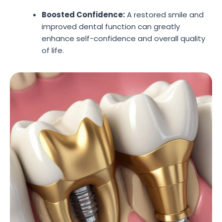
Boosted Confidence:
A restored smile and
improved dental function can greatly
enhance self-confidence and overall quality
of life.