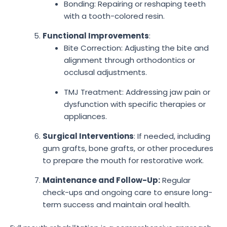
Bonding: Repairing or reshaping teeth
with a tooth-colored resin.
Functional Improvements
:
Bite Correction: Adjusting the bite and
alignment through orthodontics or
occlusal adjustments.
TMJ Treatment: Addressing jaw pain or
dysfunction with specific therapies or
appliances.
Surgical Interventions
: If needed, including
gum grafts, bone grafts, or other procedures
to prepare the mouth for restorative work.
Maintenance and Follow-Up:
Regular
check-ups and ongoing care to ensure long-
term success and maintain oral health.