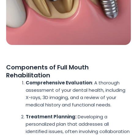
Components of Full Mouth
Rehabilitation
Comprehensive Evaluation
: A thorough
assessment of your dental health, including
X-rays, 3D imaging, and a review of your
medical history and functional needs.
Treatment Planning:
Developing a
personalized plan that addresses all
identified issues, often involving collaboration