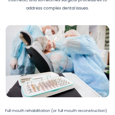
address complex dental issues.
Full mouth rehabilitation (or full mouth reconstruction)