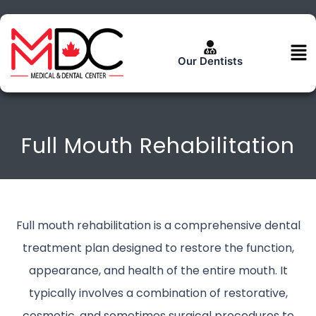
Skip
to
content
Men
Our Dentists
Full Mouth Rehabilitation
Full mouth rehabilitation is a comprehensive dental
treatment plan designed to restore the function,
appearance, and health of the entire mouth. It
typically involves a combination of restorative,
cosmetic, and sometimes surgical procedures to