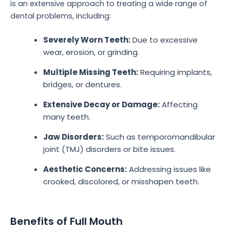
is an extensive approach to treating a wide range of
dental problems, including:
Severely Worn Teeth:
Due to excessive
wear, erosion, or grinding.
Multiple Missing Teeth:
Requiring implants,
bridges, or dentures.
Extensive Decay or Damage:
Affecting
many teeth.
Jaw Disorders:
Such as temporomandibular
joint (TMJ) disorders or bite issues.
Aesthetic Concerns:
Addressing issues like
crooked, discolored, or misshapen teeth.
Benefits of Full Mouth