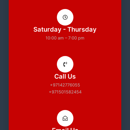
Saturday - Thursday
10:00 am – 7:00 pm
Call Us
+97142776055
+971501582454