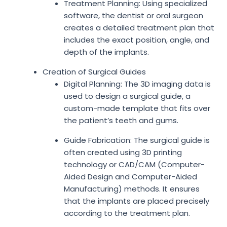
Treatment Planning: Using specialized
software, the dentist or oral surgeon
creates a detailed treatment plan that
includes the exact position, angle, and
depth of the implants.
Creation of Surgical Guides
Digital Planning: The 3D imaging data is
used to design a surgical guide, a
custom-made template that fits over
the patient’s teeth and gums.
Guide Fabrication: The surgical guide is
often created using 3D printing
technology or CAD/CAM (Computer-
Aided Design and Computer-Aided
Manufacturing) methods. It ensures
that the implants are placed precisely
according to the treatment plan.