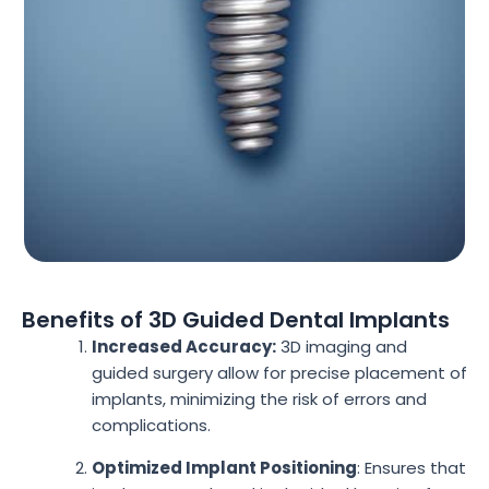
Benefits of 3D Guided Dental Implants
Increased Accuracy:
3D imaging and
guided surgery allow for precise placement of
implants, minimizing the risk of errors and
complications.
Optimized Implant Positioning
: Ensures that