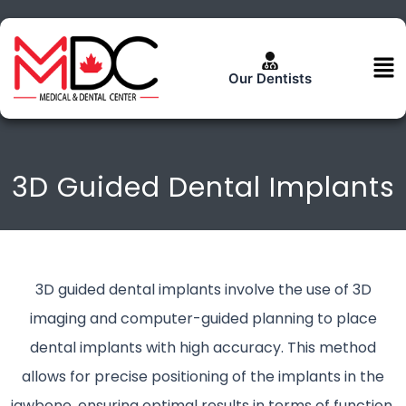
Skip
to
content
Men
Our Dentists
3D Guided Dental Implants
3D guided dental implants involve the use of 3D
imaging and computer-guided planning to place
dental implants with high accuracy. This method
allows for precise positioning of the implants in the
jawbone, ensuring optimal results in terms of function,