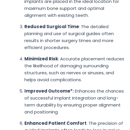
implants are placed in the ideal location for
maximum bone support and optimal
alignment with existing teeth.
Reduced Surgical Time
: The detailed
planning and use of surgical guides often
results in shorter surgery times and more
efficient procedures.
Minimized Risk
: Accurate placement reduces
the likelihood of damaging surrounding
structures, such as nerves or sinuses, and
helps avoid complications.
Improved Outcome*:
Enhances the chances
of successful implant integration and long-
term durability by ensuring proper alignment
and positioning.
Enhanced Patient Comfort
: The precision of