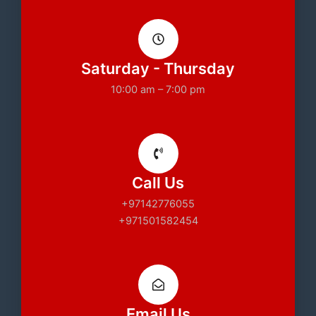
Saturday - Thursday
10:00 am – 7:00 pm
Call Us
+97142776055
+971501582454
Email Us