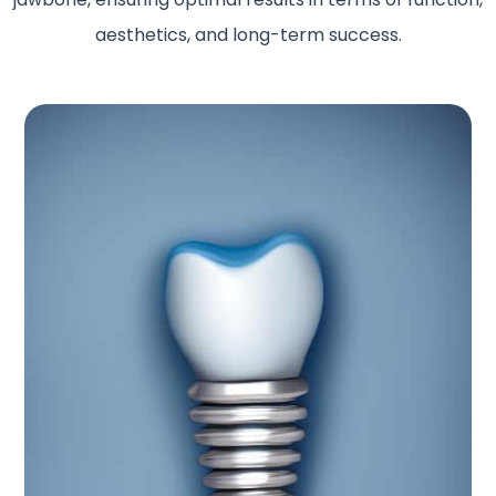
aesthetics, and long-term success.