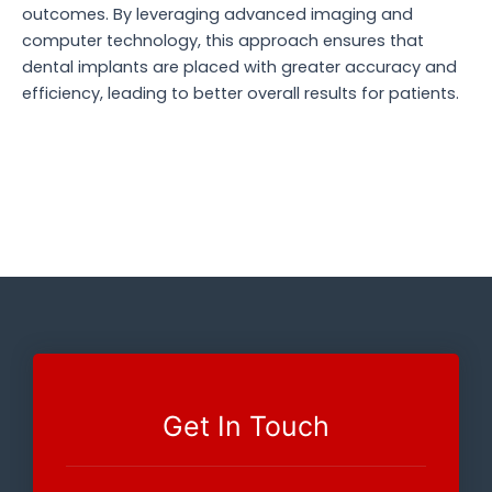
outcomes. By leveraging advanced imaging and
computer technology, this approach ensures that
dental implants are placed with greater accuracy and
efficiency, leading to better overall results for patients.
Get In Touch