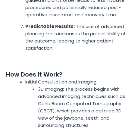
guided implants often leads to less invasive
procedures and potentially reduced post-
operative discomfort and recovery time.
Predictable Results:
The use of advanced
planning tools increases the predictability of
the outcome, leading to higher patient
satisfaction.
How Does It Work?
Initial Consultation and Imaging
3D Imaging: The process begins with
advanced imaging techniques such as
Cone Beam Computed Tomography
(CBCT), which provides a detailed 3D
view of the jawbone, teeth, and
surrounding structures.