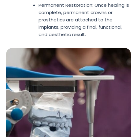
Permanent Restoration: Once healing is
complete, permanent crowns or
prosthetics are attached to the
implants, providing a final, functional,
and aesthetic result.