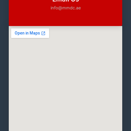
info@mmdc.ae