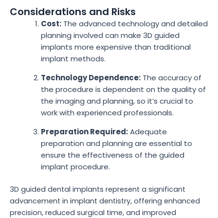
Considerations and Risks
Cost:
The advanced technology and detailed
planning involved can make 3D guided
implants more expensive than traditional
implant methods.
Technology Dependence:
The accuracy of
the procedure is dependent on the quality of
the imaging and planning, so it’s crucial to
work with experienced professionals.
Preparation Required:
Adequate
preparation and planning are essential to
ensure the effectiveness of the guided
implant procedure.
3D guided dental implants represent a significant
advancement in implant dentistry, offering enhanced
precision, reduced surgical time, and improved