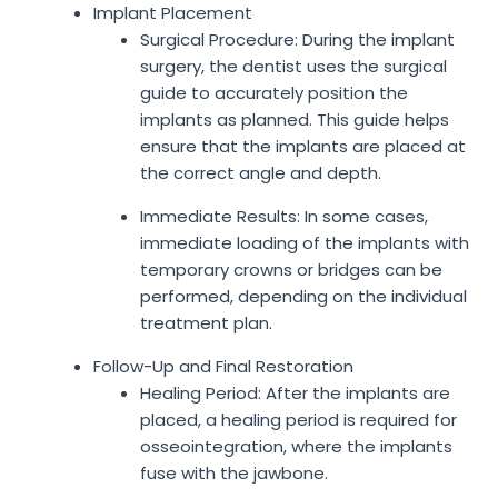
Implant Placement
Surgical Procedure: During the implant
surgery, the dentist uses the surgical
guide to accurately position the
implants as planned. This guide helps
ensure that the implants are placed at
the correct angle and depth.
Immediate Results: In some cases,
immediate loading of the implants with
temporary crowns or bridges can be
performed, depending on the individual
treatment plan.
Follow-Up and Final Restoration
Healing Period: After the implants are
placed, a healing period is required for
osseointegration, where the implants
fuse with the jawbone.