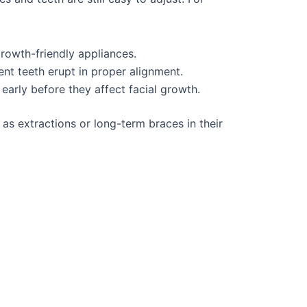
growth-friendly appliances.
nt teeth erupt in proper alignment.
 early before they affect facial growth.
as extractions or long-term braces in their