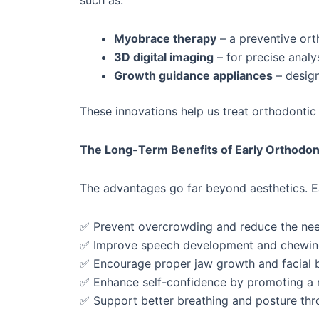
such as:
Myobrace therapy
– a preventive ort
3D digital imaging
– for precise analy
Growth guidance appliances
– design
These innovations help us treat orthodontic i
The Long-Term Benefits of Early Orthodont
The advantages go far beyond aesthetics. Ea
✅ Prevent overcrowding and reduce the need 
✅ Improve speech development and chewing
✅ Encourage proper jaw growth and facial 
✅ Enhance self-confidence by promoting a na
✅ Support better breathing and posture th