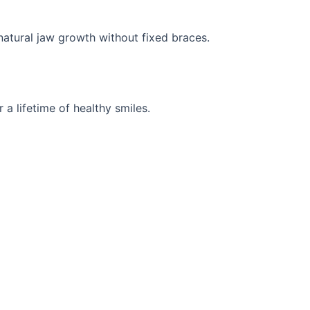
natural jaw growth without fixed braces.
 a lifetime of healthy smiles.