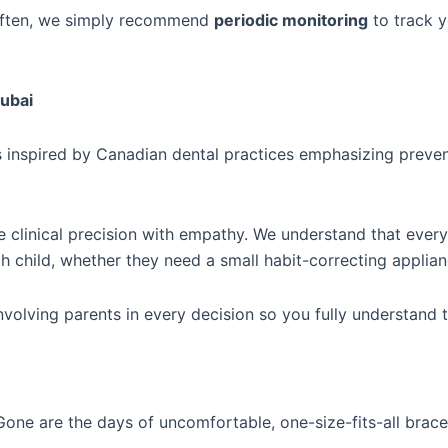
 often, we simply recommend
periodic monitoring
to track y
Dubai
s inspired by Canadian dental practices emphasizing preve
clinical precision with empathy. We understand that every ch
h child, whether they need a small habit-correcting applian
nvolving parents in every decision so you fully understan
 Gone are the days of uncomfortable, one-size-fits-all bra