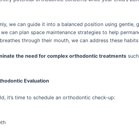
enly, we can guide it into a balanced position using gentle, 
w, we can plan space maintenance strategies to help permane
or breathes through their mouth, we can address these habits
minate the need for complex orthodontic treatments
such 
hodontic Evaluation
ild, it’s time to schedule an orthodontic check-up:
eth