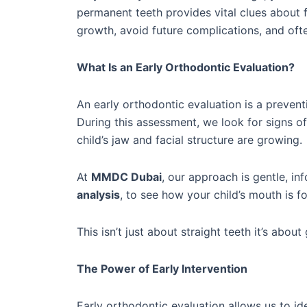
permanent teeth provides vital clues about 
growth, avoid future complications, and oft
What Is an Early Orthodontic Evaluation?
An early orthodontic evaluation is a preventi
During this assessment, we look for signs o
child’s jaw and facial structure are growing.
At
MMDC Dubai
, our approach is gentle, i
analysis
, to see how your child’s mouth is 
This isn’t just about straight teeth it’s abo
The Power of Early Intervention
Early orthodontic evaluation allows us to ide