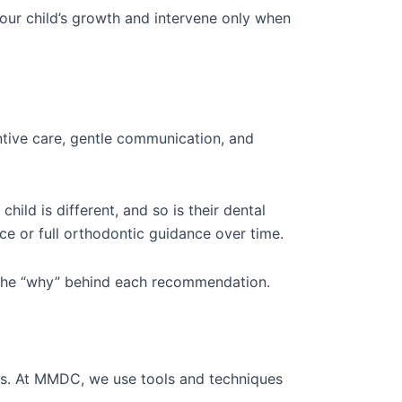
our child’s growth and intervene only when
ntive care, gentle communication, and
ild is different, and so is their dental
ce or full orthodontic guidance over time.
d the “why” behind each recommendation.
ces. At MMDC, we use tools and techniques