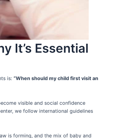
y It’s Essential
ts is:
“When should my child first visit an
ecome visible and social confidence
nter, we follow international guidelines
 jaw is forming, and the mix of baby and