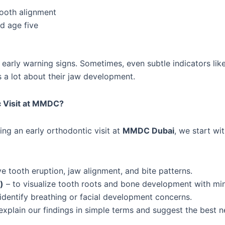
tooth alignment
d age five
early warning signs. Sometimes, even subtle indicators lik
s a lot about their jaw development.
c Visit at MMDC?
ing an early orthodontic visit at
MMDC Dubai
, we start wi
e tooth eruption, jaw alignment, and bite patterns.
)
– to visualize tooth roots and bone development with min
identify breathing or facial development concerns.
xplain our findings in simple terms and suggest the best n