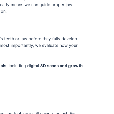
s early means we can guide proper jaw
 on.
’s teeth or jaw before they fully develop.
d most importantly, we evaluate how your
ools
, including
digital 3D scans and growth
s and teeth are still easy to adjust. For