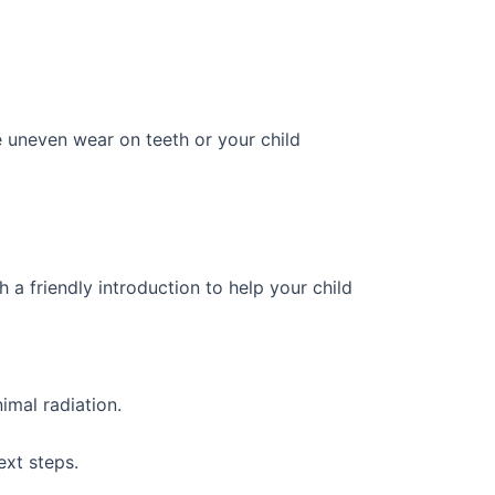
e uneven wear on teeth or your child
th a friendly introduction to help your child
imal radiation.
ext steps.