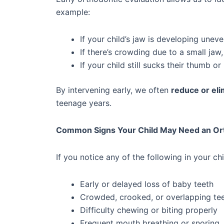
example:
If your child’s jaw is developing unev
If there’s crowding due to a small ja
If your child still sucks their thumb 
By intervening early, we often
reduce or eli
teenage years.
Common Signs Your Child May Need an Ort
If you notice any of the following in your ch
Early or delayed loss of baby teeth
Crowded, crooked, or overlapping te
Difficulty chewing or biting properly
Frequent mouth breathing or snoring