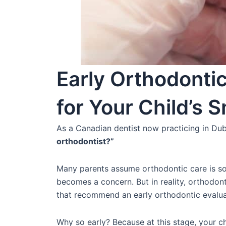
Early Orthodontic
for Your Child’s S
As a Canadian dentist now practicing in Dub
orthodontist?”
Many parents assume orthodontic care is so
becomes a concern. But in reality, orthodon
that recommend an early orthodontic evaluat
Why so early? Because at this stage, your ch