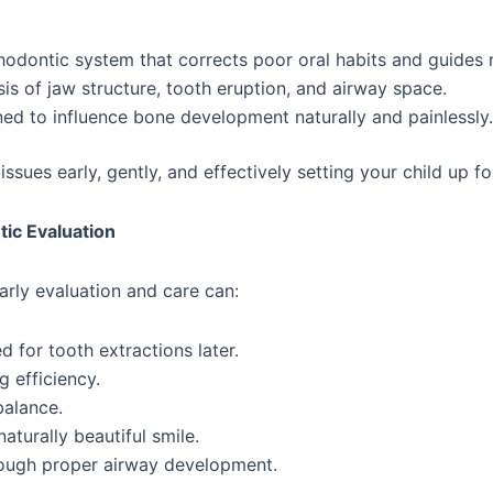
hodontic system that corrects poor oral habits and guides 
sis of jaw structure, tooth eruption, and airway space.
ed to influence bone development naturally and painlessly.
ssues early, gently, and effectively setting your child up for
ic Evaluation
rly evaluation and care can:
for tooth extractions later.
 efficiency.
balance.
turally beautiful smile.
rough proper airway development.