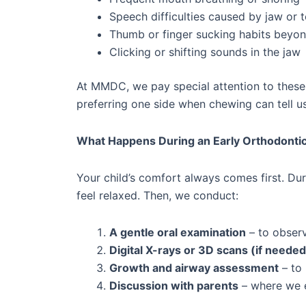
Speech difficulties caused by jaw or 
Thumb or finger sucking habits beyon
Clicking or shifting sounds in the jaw
At MMDC, we pay special attention to these 
preferring one side when chewing can tell u
What Happens During an Early Orthodonti
Your child’s comfort always comes first. Dur
feel relaxed. Then, we conduct:
A gentle oral examination
– to observ
Digital X-rays or 3D scans (if needed
Growth and airway assessment
– to 
Discussion with parents
– where we e