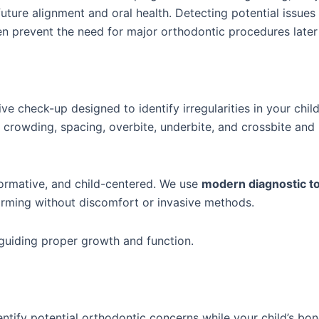
future alignment and oral health. Detecting potential issue
en prevent the need for major orthodontic procedures later
ve check-up designed to identify irregularities in your child
f crowding, spacing, overbite, underbite, and crossbite an
nformative, and child-centered. We use
modern diagnostic t
forming without discomfort or invasive methods.
ut guiding proper growth and function.
ntify potential orthodontic concerns while your child’s bone