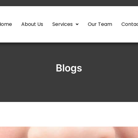
Home
About Us
Services
Our Team
Contac
Blogs