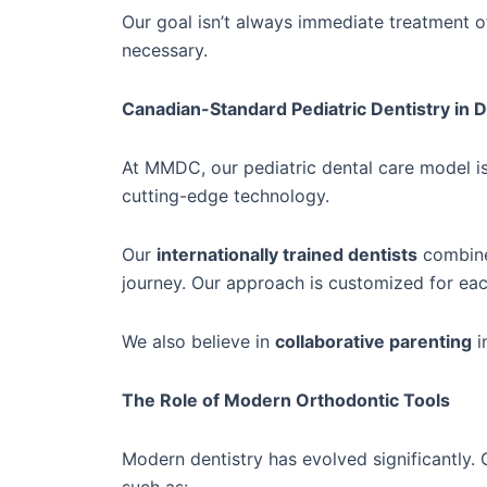
Our goal isn’t always immediate treatment
necessary.
Canadian-Standard Pediatric Dentistry in 
At MMDC, our pediatric dental care model i
cutting-edge technology.
Our
internationally trained dentists
combine 
journey. Our approach is customized for eac
We also believe in
collaborative parenting
i
The Role of Modern Orthodontic Tools
Modern dentistry has evolved significantly.