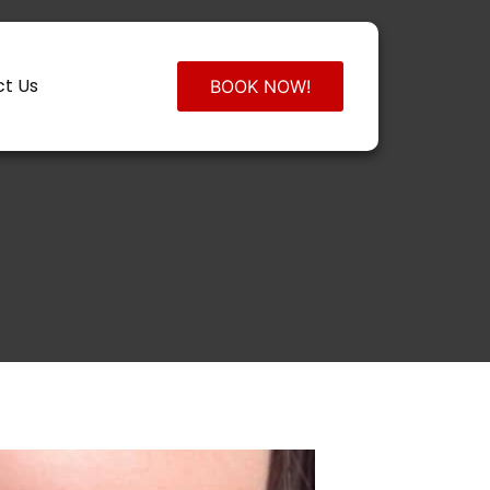
t Us
BOOK NOW!