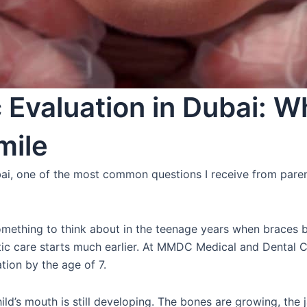
 Evaluation in Dubai: Wh
mile
ai, one of the most common questions I receive from paren
mething to think about in the teenage years when braces b
tic care starts much earlier. At MMDC Medical and Dental Ce
ion by the age of 7.
ild’s mouth is still developing. The bones are growing, the