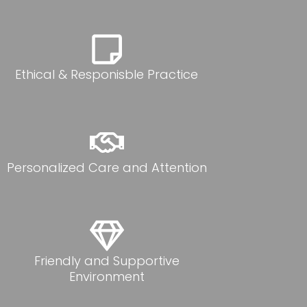
Ethical & Responisble Practice
Personalized Care and Attention
Friendly and Supportive
Environment