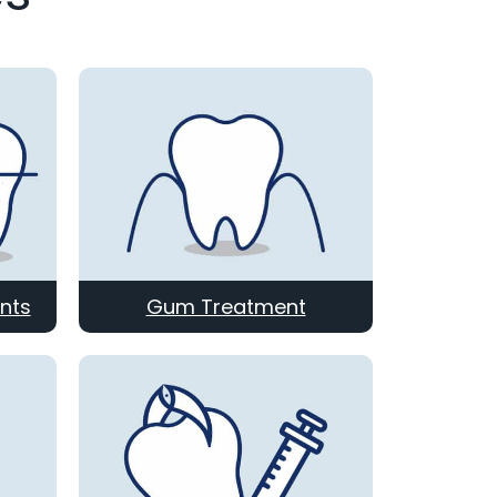
nts
Gum Treatment