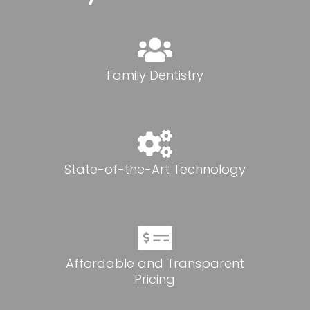
Family Dentistry
State-of-the-Art Technology
Affordable and Transparent
Pricing