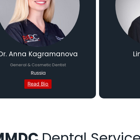
Dr. Anna Kagramanova
Li
General & Cosmetic Dentist
Russia
Read Bio
MMDC
Dental Servic