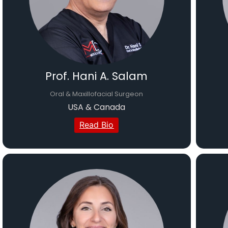
Prof. Hani A. Salam
Oral & Maxillofacial Surgeon
USA & Canada
Read Bio