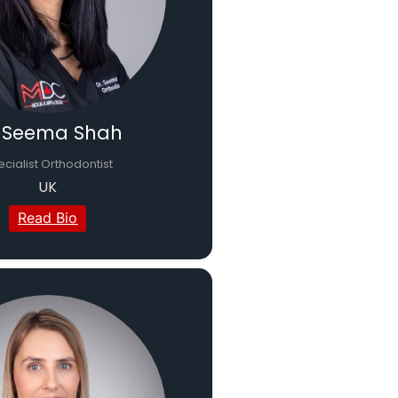
. Seema Shah
cialist Orthodontist
UK
Read Bio