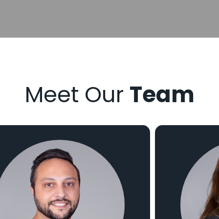
Meet Our
Team