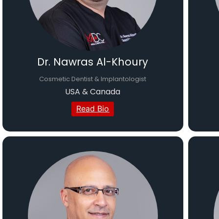
Dr. Nawras Al-Khoury
Cosmetic Dentist & Implantologist
USA & Canada
Read Bio