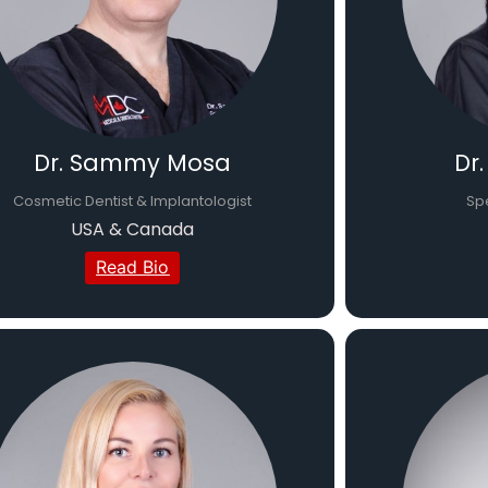
Dr. Sammy Mosa
Dr
Cosmetic Dentist & Implantologist
Spe
USA & Canada
Read Bio