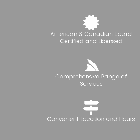
American & Canadian Board
Certified and Licensed
Comprehensive Range of
Services
Convenient Location and Hours