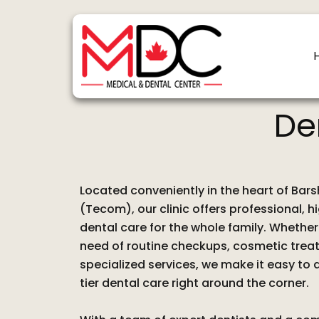
Skip
to
content
De
Located conveniently in the heart of Bar
(Tecom), our clinic offers professional, h
dental care for the whole family. Whether 
need of routine checkups, cosmetic trea
specialized services, we make it easy to
tier dental care right around the corner.