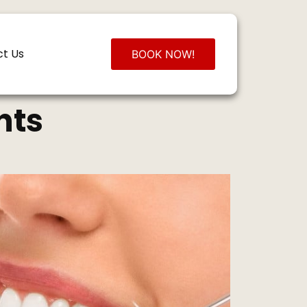
t Us
BOOK NOW!
hts