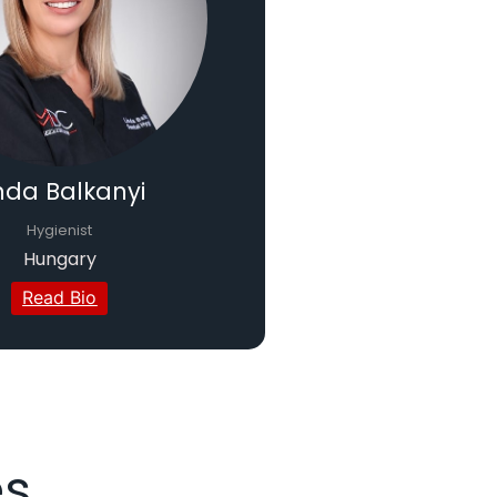
nda Balkanyi
Hygienist
Hungary
Read Bio
es