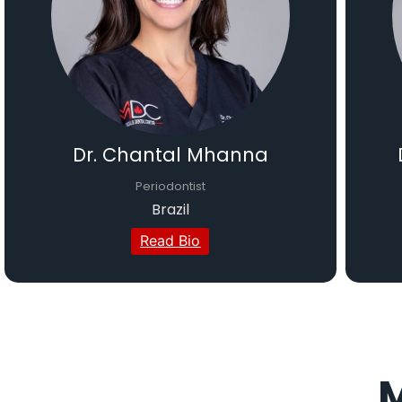
Dr. Chantal Mhanna
Periodontist
Brazil
Read Bio