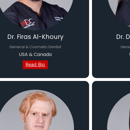
Dr. Firas Al-Khoury
Dr. 
General & Cosmetic Dentist
Gener
USA & Canada
Read Bio