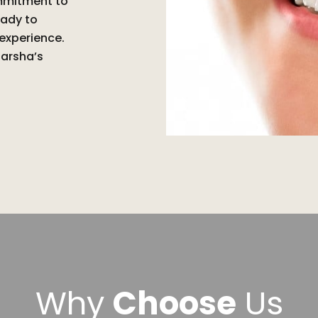
ommitment to
eady to
 experience.
Barsha’s
Why
Choose
Us