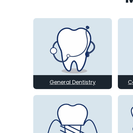
General Dentistry
C