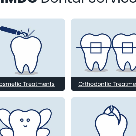
osmetic Treatments
Orthodontic Treatme