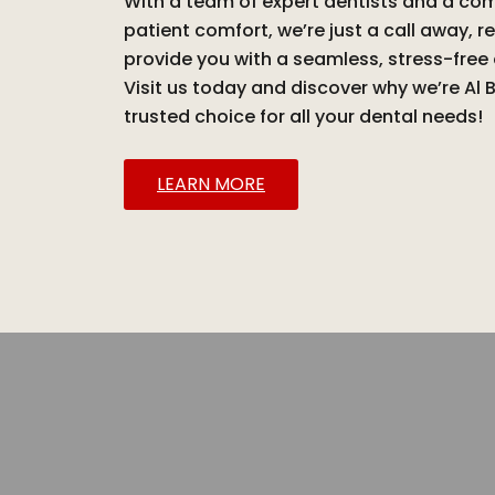
With a team of expert dentists and a c
patient comfort, we’re just a call away, r
provide you with a seamless, stress-free
Visit us today and discover why we’re Al 
trusted choice for all your dental needs!
LEARN MORE