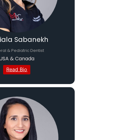
Diala Sabanekh
al & Pediatric Dentist
USA & Canada
Read Bio