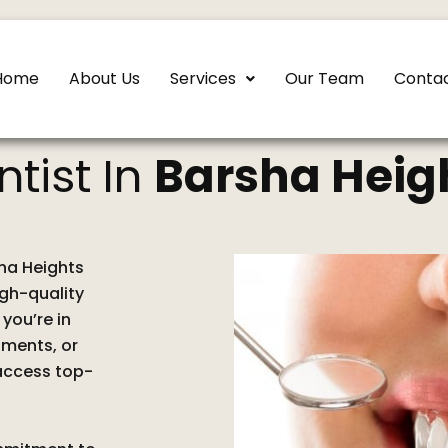
Home
About Us
Services
Our Team
Contac
ntist In
Barsha Heig
sha Heights
igh-quality
you’re in
tments, or
 access top-