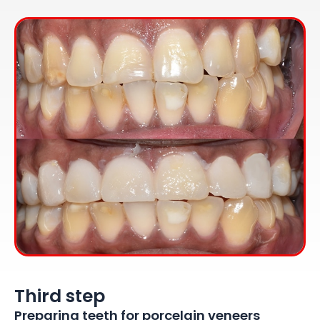
Third step
Preparing teeth for porcelain veneers