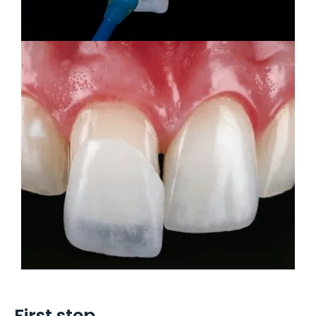
First step