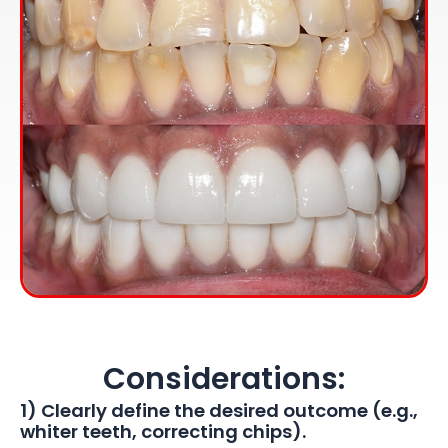
Considerations:
1) Clearly define the desired outcome (e.g.,
whiter teeth, correcting chips).