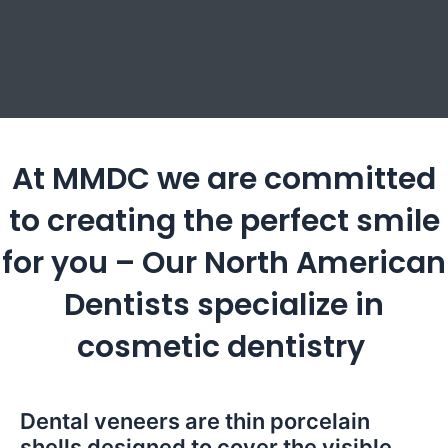
At MMDC we are committed
to creating the perfect smile
for you – Our North American
Dentists specialize in
cosmetic dentistry
Dental veneers are thin porcelain
shells designed to cover the visible