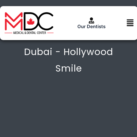
Skip
to
content
Me
Our Dentists
Dental Veneers In
Dubai - Hollywood
Smile