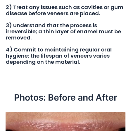
2) Treat any issues such as cavities or gum
disease before veneers are placed.
3) Understand that the process is
irreversible; a thin layer of enamel must be
removed.
4) Commit to maintaining regular oral
hygiene; the lifespan of veneers varies
depending on the material.
Photos: Before and After