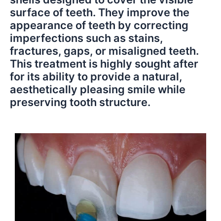
surface of teeth. They improve the
appearance of teeth by correcting
imperfections such as stains,
fractures, gaps, or misaligned teeth.
This treatment is highly sought after
for its ability to provide a natural,
aesthetically pleasing smile while
preserving tooth structure.