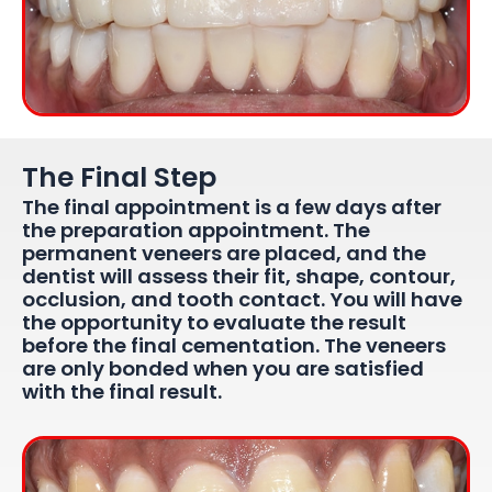
The Final Step
The final appointment is a few days after
the preparation appointment. The
permanent veneers are placed, and the
dentist will assess their fit, shape, contour,
occlusion, and tooth contact. You will have
the opportunity to evaluate the result
before the final cementation. The veneers
are only bonded when you are satisfied
with the final result.