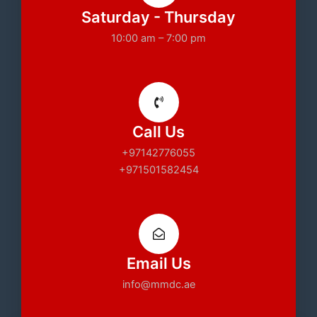
Saturday - Thursday
10:00 am – 7:00 pm
Call Us
+97142776055
+971501582454
Email Us
info@mmdc.ae