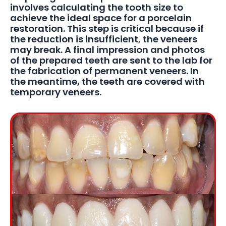
involves calculating the tooth size to
achieve the ideal space for a porcelain
restoration. This step is critical because if
the reduction is insufficient, the veneers
may break. A final impression and photos
of the prepared teeth are sent to the lab for
the fabrication of permanent veneers. In
the meantime, the teeth are covered with
temporary veneers.