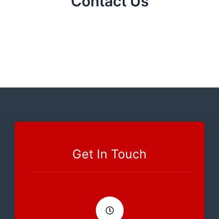
Contact Us
Get In Touch