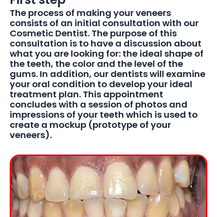
The process of making your veneers
consists of an initial consultation with our
Cosmetic Dentist. The purpose of this
consultation is to have a discussion about
what you are looking for: the ideal shape of
the teeth, the color and the level of the
gums. In addition, our dentists will examine
your oral condition to develop your ideal
treatment plan. This appointment
concludes with a session of photos and
impressions of your teeth which is used to
create a mockup (prototype of your
veneers).