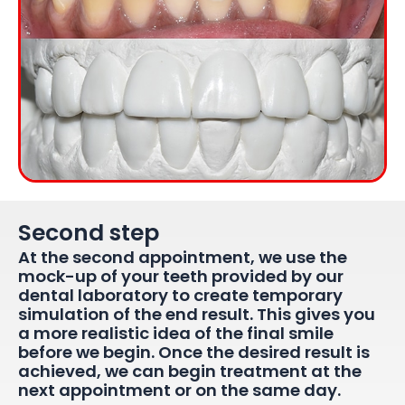
Second step​
At the second appointment, we use the
mock-up of your teeth provided by our
dental laboratory to create temporary
simulation of the end result. This gives you
a more realistic idea of the final smile
before we begin. Once the desired result is
achieved, we can begin treatment at the
next appointment or on the same day.